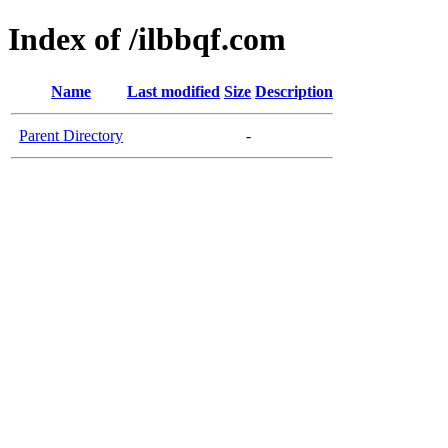
Index of /ilbbqf.com
Name
Last modified
Size
Description
Parent Directory
-