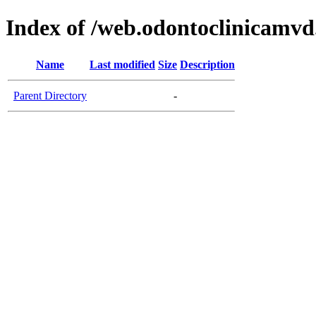
Index of /web.odontoclinicamv
Name
Last modified
Size
Description
Parent Directory
-