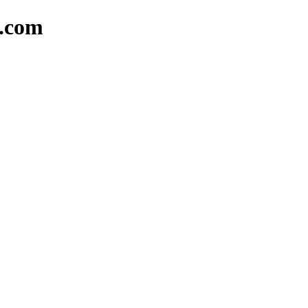
d.com